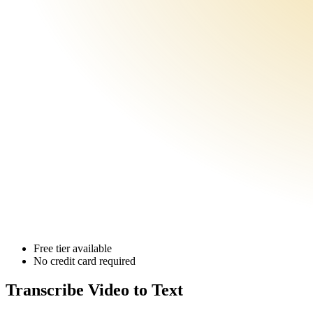
Free tier available
No credit card required
Transcribe Video
to Text