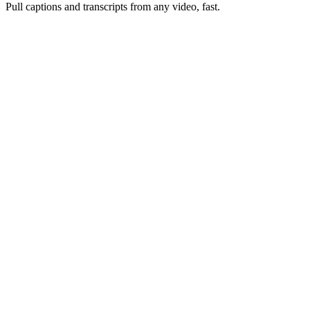
Pull captions and transcripts from any video, fast.