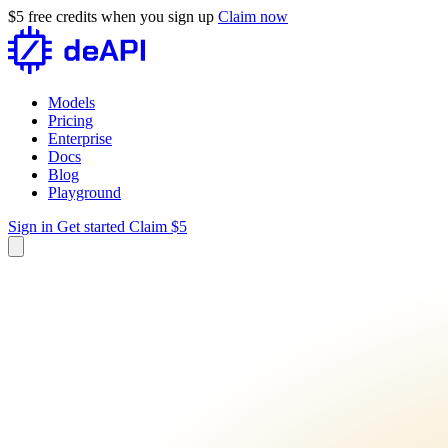
$5 free credits when you sign up
Claim now
Models
Pricing
Enterprise
Docs
Blog
Playground
Sign in
Get started
Claim $5