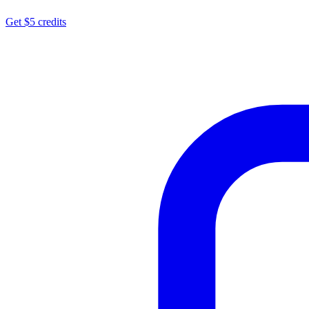
Get $5 credits