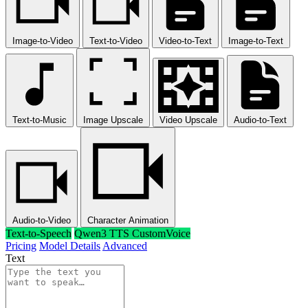
Image-to-Video
Text-to-Video
Video-to-Text
Image-to-Text
Text-to-Music
Image Upscale
Video Upscale
Audio-to-Text
Audio-to-Video
Character Animation
Text-to-Speech
Qwen3 TTS CustomVoice
Pricing
Model Details
Advanced
Text