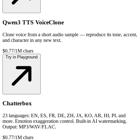
Qwen3 TTS VoiceClone
Clone voice from a short audio sample — reproduce its tone, accent,
and character in any new text.
$0.77/1M chars
Try in Playground
Chatterbox
23 languages: EN, ES, FR, DE, ZH, JA, KO, AR, HI, PL and
more. Emotion exaggeration control. Built-in AI watermarking.
Output: MP3/WAV/FLAC.
$0.77/1M chars