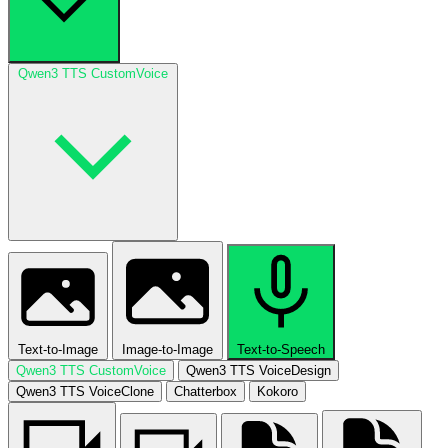
Qwen3 TTS CustomVoice
Text-to-Image
Image-to-Image
Text-to-Speech
Qwen3 TTS CustomVoice
Qwen3 TTS VoiceDesign
Qwen3 TTS VoiceClone
Chatterbox
Kokoro