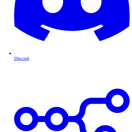
Discord