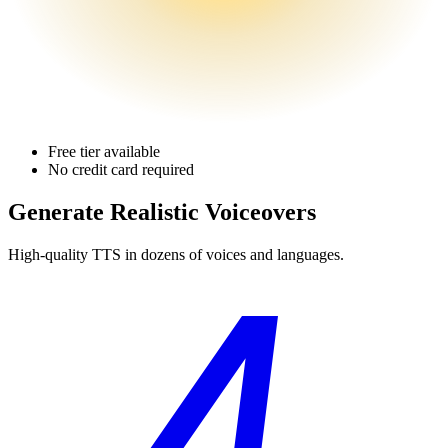
Free tier available
No credit card required
Generate Realistic Voiceovers
High-quality TTS in dozens of voices and languages.