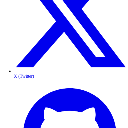
X (Twitter)