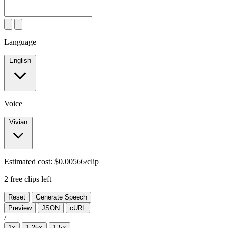
Language
English
Voice
Vivian
Estimated cost:
$0.00566/clip
2 free clips left
Reset
Generate Speech
Preview
JSON
cURL
/
1×
1.25×
1.5×