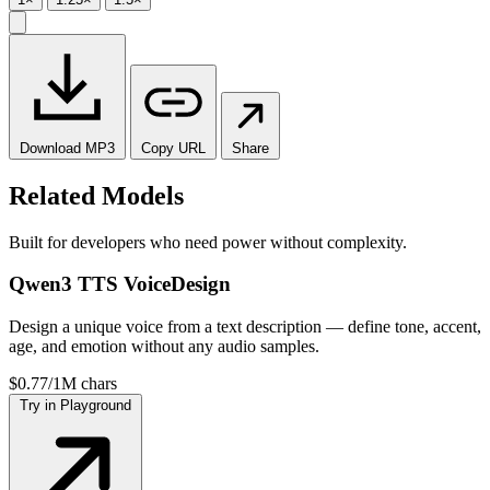
Download
MP3
Copy
URL
Share
Related Models
Built for developers who need power without complexity.
Qwen3 TTS VoiceDesign
Design a unique voice from a text description — define tone, accent,
age, and emotion without any audio samples.
$0.77/1M chars
Try in Playground