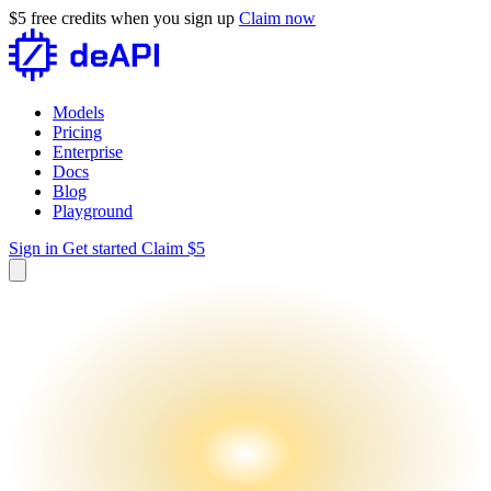
$5 free credits when you sign up
Claim now
Models
Pricing
Enterprise
Docs
Blog
Playground
Sign in
Get started
Claim $5