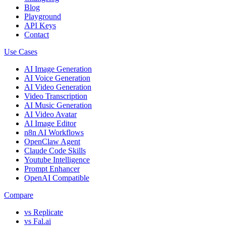
Blog
Playground
API Keys
Contact
Use Cases
AI Image Generation
AI Voice Generation
AI Video Generation
Video Transcription
AI Music Generation
AI Video Avatar
AI Image Editor
n8n AI Workflows
OpenClaw Agent
Claude Code Skills
Youtube Intelligence
Prompt Enhancer
OpenAI Compatible
Compare
vs Replicate
vs Fal.ai