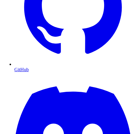
GitHub