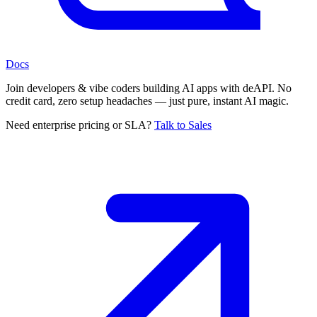
Docs
Join developers & vibe coders building AI apps with deAPI. No
credit card, zero setup headaches — just pure, instant AI magic.
Need enterprise pricing or SLA?
Talk to Sales