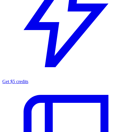
Get $5 credits