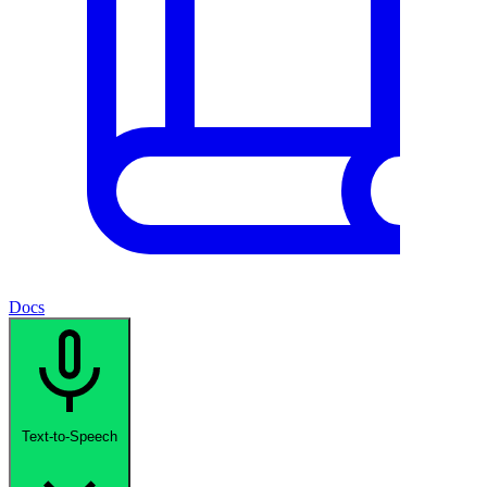
Docs
Text-to-Speech