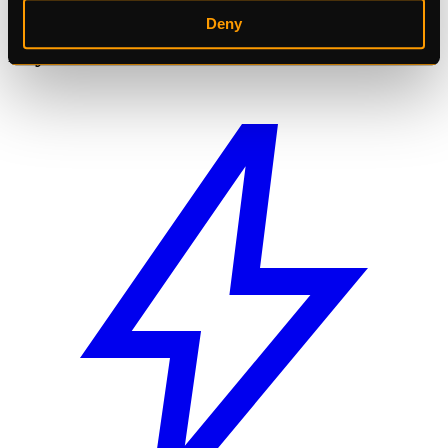
Get More AI Power
Deny
Pay Less