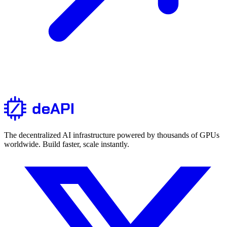
The decentralized AI infrastructure powered by thousands of GPUs
worldwide. Build faster, scale instantly.