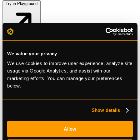
Try in Playground
Kokoro
We value your privacy
41 voices (male & female). 7 languages: EN-US, EN-GB, ES, FR-
We use cookies to improve user experience, analyze site
FR, HI, IT, PT-BR. Output: MP3/FLAC at 24kHz.
usage via Google Analytics, and assist with our
marketing efforts. You can manage your preferences
$0.77/1M chars
Try in Playground
below.
Show details
Allow
Free tier available
No credit card required