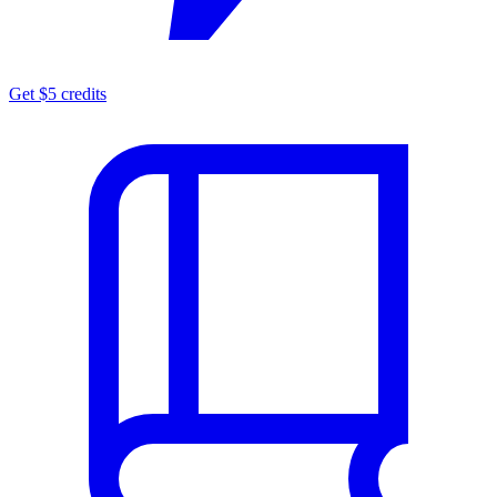
Get $5 credits