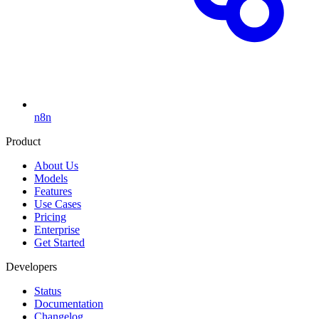
n8n
Product
About Us
Models
Features
Use Cases
Pricing
Enterprise
Get Started
Developers
Status
Documentation
Changelog