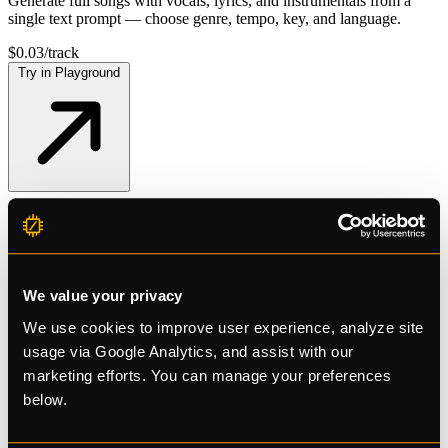
Generate full songs with vocals, lyrics, and instrumentals from a
single text prompt — choose genre, tempo, key, and language.
$0.03/track
Try in Playground
Free tier available
No credit card required
Get More AI Power
We value your privacy
Pay Less
We use cookies to improve user experience, analyze site
usage via Google Analytics, and assist with our
marketing efforts. You can manage your preferences
below.