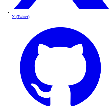
X (Twitter)