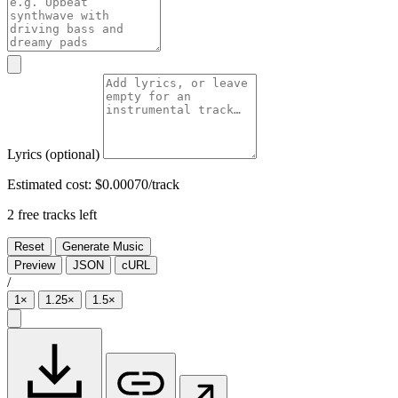
Lyrics
(optional)
Estimated cost:
$0.00070/track
2 free tracks left
Reset
Generate Music
Preview
JSON
cURL
/
1×
1.25×
1.5×