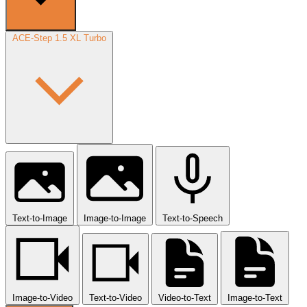
ACE-Step 1.5 XL Turbo
Text-to-Image
Image-to-Image
Text-to-Speech
Image-to-Video
Text-to-Video
Video-to-Text
Image-to-Text