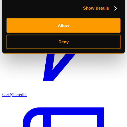
Show details
Allow
Deny
Get $5 credits