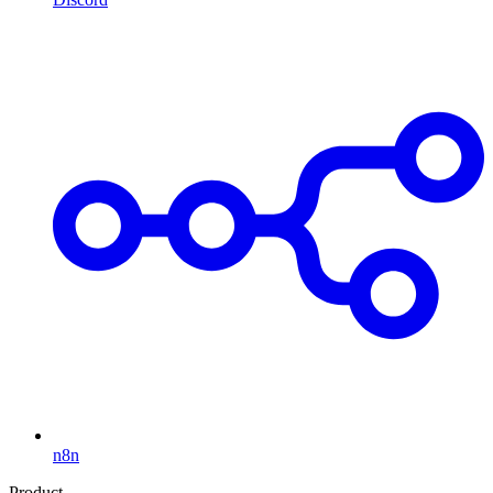
n8n
Product