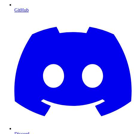
GitHub
Discord