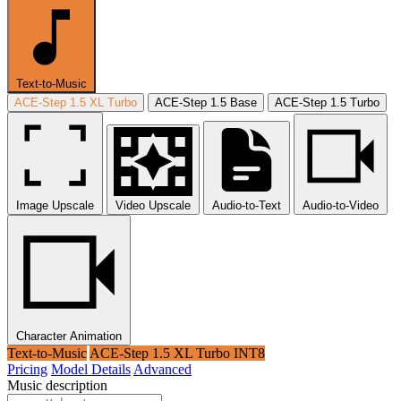
Text-to-Music
ACE-Step 1.5 XL Turbo
ACE-Step 1.5 Base
ACE-Step 1.5 Turbo
Image Upscale
Video Upscale
Audio-to-Text
Audio-to-Video
Character Animation
Text-to-Music
ACE-Step 1.5 XL Turbo INT8
Pricing
Model Details
Advanced
Music description