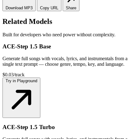
Download
MP3
Copy
URL
Share
Related Models
Built for developers who need power without complexity.
ACE-Step 1.5 Base
Generate full songs with vocals, lyrics, and instrumentals from a
single text prompt — choose genre, tempo, key, and language.
$0.03/track
Try in Playground
ACE-Step 1.5 Turbo