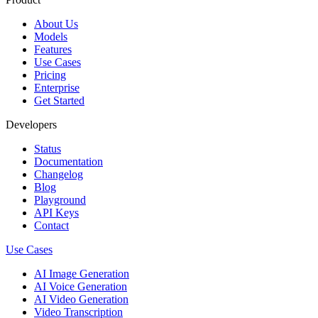
About Us
Models
Features
Use Cases
Pricing
Enterprise
Get Started
Developers
Status
Documentation
Changelog
Blog
Playground
API Keys
Contact
Use Cases
AI Image Generation
AI Voice Generation
AI Video Generation
Video Transcription