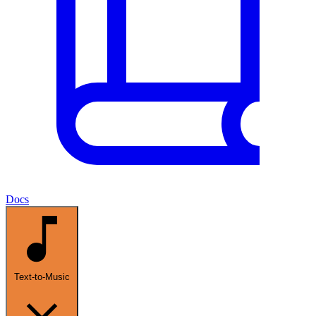
Docs
Text-to-Music