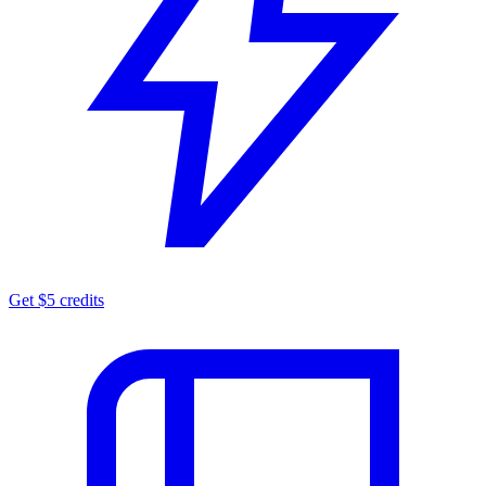
Get $5 credits