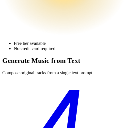
Free tier available
No credit card required
Generate Music
from Text
Compose original tracks from a single text prompt.