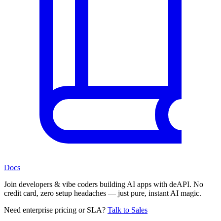
Docs
Join developers & vibe coders building AI apps with deAPI. No
credit card, zero setup headaches — just pure, instant AI magic.
Need enterprise pricing or SLA?
Talk to Sales