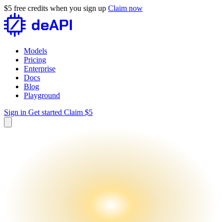
$5 free credits when you sign up
Claim now
Models
Pricing
Enterprise
Docs
Blog
Playground
Sign in
Get started
Claim $5