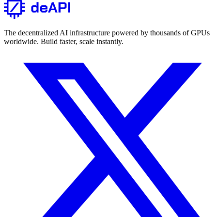
The decentralized AI infrastructure powered by thousands of GPUs
worldwide. Build faster, scale instantly.