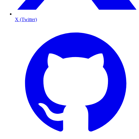
X (Twitter)