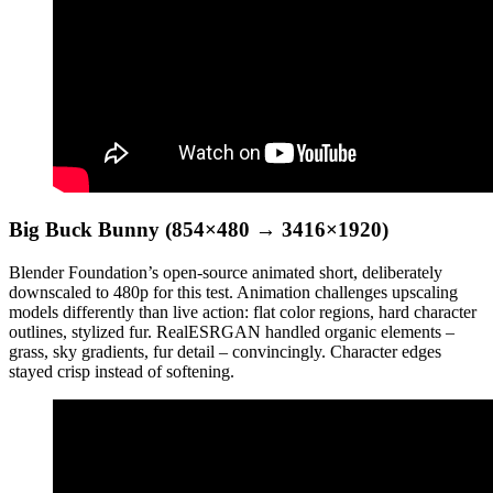
Big Buck Bunny (854×480 → 3416×1920)
Blender Foundation’s open-source animated short, deliberately
downscaled to 480p for this test. Animation challenges upscaling
models differently than live action: flat color regions, hard character
outlines, stylized fur. RealESRGAN handled organic elements –
grass, sky gradients, fur detail – convincingly. Character edges
stayed crisp instead of softening.