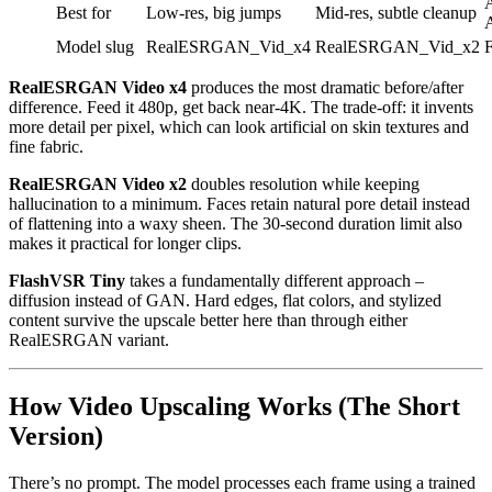
A
Best for
Low-res, big jumps
Mid-res, subtle cleanup
A
Model slug
RealESRGAN_Vid_x4
RealESRGAN_Vid_x2
RealESRGAN Video x4
produces the most dramatic before/after
difference. Feed it 480p, get back near-4K. The trade-off: it invents
more detail per pixel, which can look artificial on skin textures and
fine fabric.
RealESRGAN Video x2
doubles resolution while keeping
hallucination to a minimum. Faces retain natural pore detail instead
of flattening into a waxy sheen. The 30-second duration limit also
makes it practical for longer clips.
FlashVSR Tiny
takes a fundamentally different approach –
diffusion instead of GAN. Hard edges, flat colors, and stylized
content survive the upscale better here than through either
RealESRGAN variant.
How Video Upscaling Works (The Short
Version)
There’s no prompt. The model processes each frame using a trained