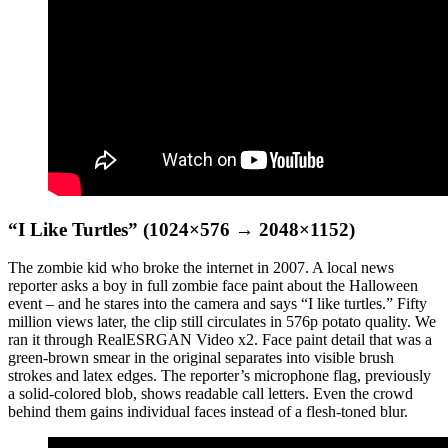
“I Like Turtles” (1024×576 → 2048×1152)
The zombie kid who broke the internet in 2007. A local news
reporter asks a boy in full zombie face paint about the Halloween
event – and he stares into the camera and says “I like turtles.” Fifty
million views later, the clip still circulates in 576p potato quality. We
ran it through RealESRGAN Video x2. Face paint detail that was a
green-brown smear in the original separates into visible brush
strokes and latex edges. The reporter’s microphone flag, previously
a solid-colored blob, shows readable call letters. Even the crowd
behind them gains individual faces instead of a flesh-toned blur.