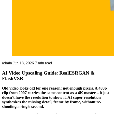
admin
Jun 18, 2026
7 min read
AI Video Upscaling Guide: RealESRGAN &
FlashVSR
Old video looks old for one reason: not enough pixels. A 480p
clip from 2007 carries the same content as a 4K master – it just
doesn’t have the resolution to show it. AI super-resolution
synthesizes the missing detail, frame by frame, without re-
shooting a single second.