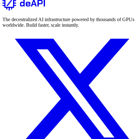
The decentralized AI infrastructure powered by thousands of GPUs
worldwide. Build faster, scale instantly.