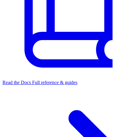
Read the Docs
Full reference & guides