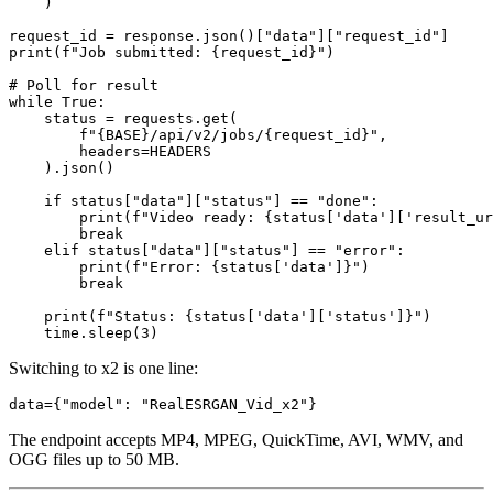
    )

request_id = response.json()["data"]["request_id"]

print(f"Job submitted: {request_id}")

# Poll for result

while True:

    status = requests.get(

        f"{BASE}/api/v2/jobs/{request_id}",

        headers=HEADERS

    ).json()

    if status["data"]["status"] == "done":

        print(f"Video ready: {status['data']['result_ur
        break

    elif status["data"]["status"] == "error":

        print(f"Error: {status['data']}")

        break

    print(f"Status: {status['data']['status']}")

Switching to x2 is one line:
The endpoint accepts MP4, MPEG, QuickTime, AVI, WMV, and
OGG files up to 50 MB.