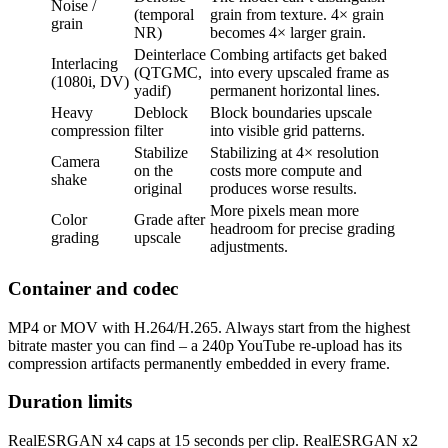
Noise /
(temporal
grain from texture. 4× grain
grain
NR)
becomes 4× larger grain.
Deinterlace
Combing artifacts get baked
Interlacing
(QTGMC,
into every upscaled frame as
(1080i, DV)
yadif)
permanent horizontal lines.
Heavy
Deblock
Block boundaries upscale
compression
filter
into visible grid patterns.
Stabilize
Stabilizing at 4× resolution
Camera
on the
costs more compute and
shake
original
produces worse results.
More pixels mean more
Color
Grade after
headroom for precise grading
grading
upscale
adjustments.
Container and codec
MP4 or MOV with H.264/H.265. Always start from the highest
bitrate master you can find – a 240p YouTube re-upload has its
compression artifacts permanently embedded in every frame.
Duration limits
RealESRGAN x4 caps at 15 seconds per clip. RealESRGAN x2