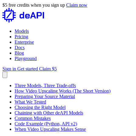
$5 free credits when you sign up
Claim now
Models
Pricing
Enterprise
Docs
Blog
Playground
Sign in
Get started
Claim $5
Three Models, Three Trade-offs
How Video Upscaling Works (The Short Version)
Preparing Your Source Material
What We Tested
Choosing the Right Model
Chaining with Other deAPI Models
Common Mistakes
Code Example (Python, API v2)
When Video Upscaling Makes Sense