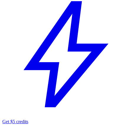
Get $5 credits