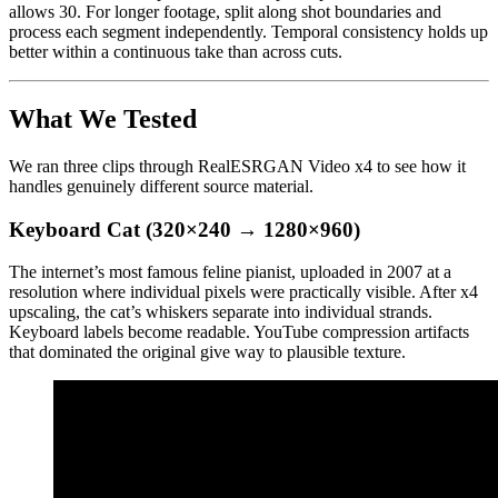
allows 30. For longer footage, split along shot boundaries and
process each segment independently. Temporal consistency holds up
better within a continuous take than across cuts.
What We Tested
We ran three clips through RealESRGAN Video x4 to see how it
handles genuinely different source material.
Keyboard Cat (320×240 → 1280×960)
The internet’s most famous feline pianist, uploaded in 2007 at a
resolution where individual pixels were practically visible. After x4
upscaling, the cat’s whiskers separate into individual strands.
Keyboard labels become readable. YouTube compression artifacts
that dominated the original give way to plausible texture.