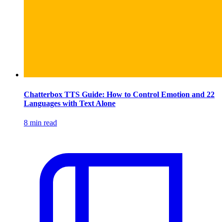
Chatterbox TTS Guide: How to Control Emotion and 22
Languages with Text Alone
8 min read