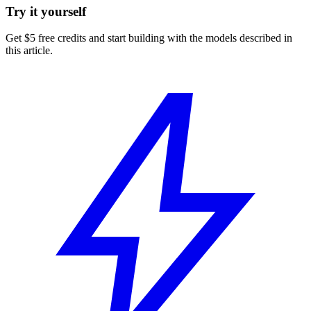
Try it yourself
Get $5 free credits and start building with the models described in
this article.