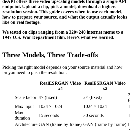
deAPI offers three video upscaling models through a single API
endpoint. Upload a clip, pick a model, download a higher-
resolution version. This guide covers when to use each model,
how to prepare your source, and what the output actually looks
like on real footage.
We tested on clips ranging from a 320×240 internet meme to a
1947 U.S. War Department film. Here’s what we learned.
Three Models, Three Trade-offs
Picking the right model depends on your source material and how
far you need to push the resolution.
RealESRGAN Video
RealESRGAN Video
x4
x2
Scale factor
4× (fixed)
2× (fixed)
(
Max input
1024 × 1024
1024 × 1024
Max
15 seconds
30 seconds
1
duration
Architecture
GAN (frame-by-frame)
GAN (frame-by-frame)
D