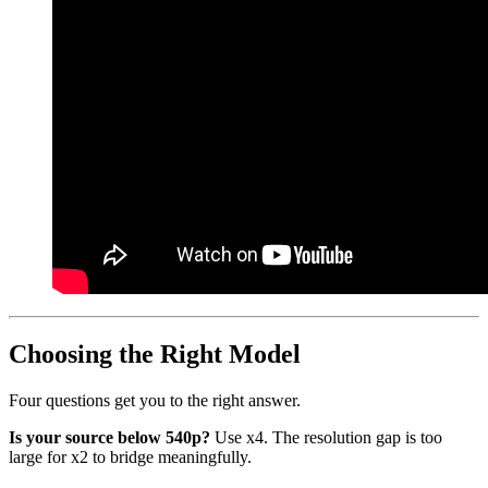
Choosing the Right Model
Four questions get you to the right answer.
Is your source below 540p?
Use x4. The resolution gap is too
large for x2 to bridge meaningfully.