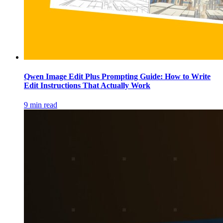
Qwen Image Edit Plus Prompting Guide: How to Write
Edit Instructions That Actually Work
9 min read