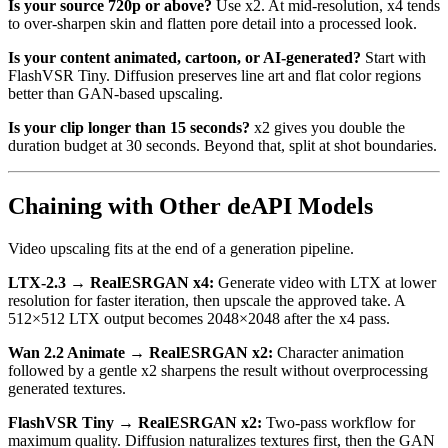
Is your source 720p or above?
Use x2. At mid-resolution, x4 tends
to over-sharpen skin and flatten pore detail into a processed look.
Is your content animated, cartoon, or AI-generated?
Start with
FlashVSR Tiny. Diffusion preserves line art and flat color regions
better than GAN-based upscaling.
Is your clip longer than 15 seconds?
x2 gives you double the
duration budget at 30 seconds. Beyond that, split at shot boundaries.
Chaining with Other deAPI Models
Video upscaling fits at the end of a generation pipeline.
LTX-2.3 → RealESRGAN x4:
Generate video with LTX at lower
resolution for faster iteration, then upscale the approved take. A
512×512 LTX output becomes 2048×2048 after the x4 pass.
Wan 2.2 Animate → RealESRGAN x2:
Character animation
followed by a gentle x2 sharpens the result without overprocessing
generated textures.
FlashVSR Tiny → RealESRGAN x2:
Two-pass workflow for
maximum quality. Diffusion naturalizes textures first, then the GAN