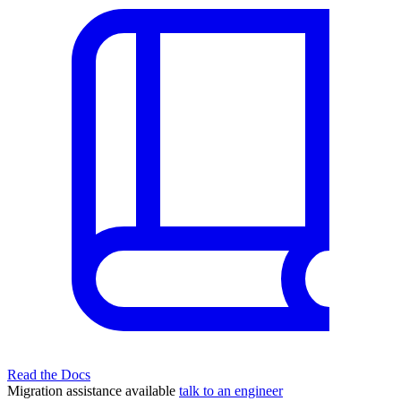
Read the Docs
Migration assistance available
talk to an engineer