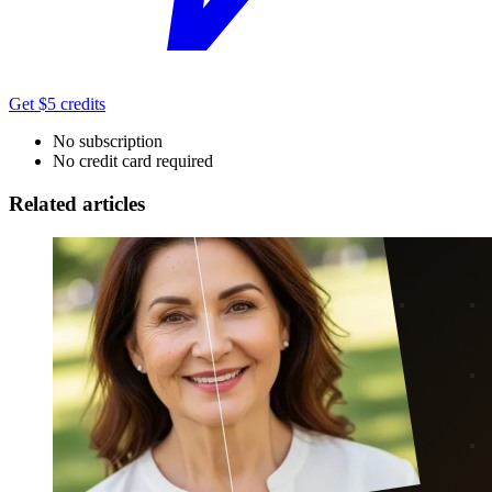
Get $5 credits
No subscription
No credit card required
Related articles