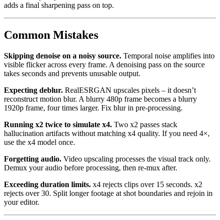
adds a final sharpening pass on top.
Common Mistakes
Skipping denoise on a noisy source.
Temporal noise amplifies into
visible flicker across every frame. A denoising pass on the source
takes seconds and prevents unusable output.
Expecting deblur.
RealESRGAN upscales pixels – it doesn’t
reconstruct motion blur. A blurry 480p frame becomes a blurry
1920p frame, four times larger. Fix blur in pre-processing.
Running x2 twice to simulate x4.
Two x2 passes stack
hallucination artifacts without matching x4 quality. If you need 4×,
use the x4 model once.
Forgetting audio.
Video upscaling processes the visual track only.
Demux your audio before processing, then re-mux after.
Exceeding duration limits.
x4 rejects clips over 15 seconds. x2
rejects over 30. Split longer footage at shot boundaries and rejoin in
your editor.