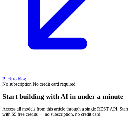
Back to blog
No subscription
No credit card required
Start building with AI in under a minute
Access all models from this article through a single REST API. Start
with $5 free credits — no subscription, no credit card.