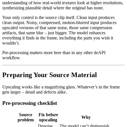
understanding of how real-world textures look at higher resolutions,
synthesizing plausible detail where the original has none.
Your only control is the source clip itself. Clean input produces
clean output. Noisy, compressed, motion-blurred input produces
upscaled versions of that same noise, those same compression
artifacts, that same blur – just bigger. The model enhances
everything it finds in the frame, including the parts you wish it
wouldn’t.
Pre-processing matters more here than in any other deAPI
workflow.
Preparing Your Source Material
Upscaling works like a magnifying glass. Whatever’s in the frame
gets larger – detail and defects alike.
Pre-processing checklist
Source
Fix before
Why
problem
upscaling
Denoise
The model can’t distinguish