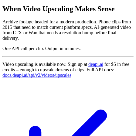
When Video Upscaling Makes Sense
Archive footage headed for a modern production. Phone clips from
2015 that need to match current platform specs. AI-generated video
from LTX or Wan that needs a resolution bump before final
delivery.
One API call per clip. Output in minutes.
Video upscaling is available now. Sign up at
deapi.ai
for $5 in free
credits – enough to upscale dozens of clips. Full API docs:
docs.deapi.ai/api/v2/videos/upscales