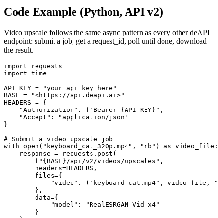
Code Example (Python, API v2)
Video upscale follows the same async pattern as every other deAPI
endpoint: submit a job, get a request_id, poll until done, download
the result.
import requests

import time

API_KEY = "your_api_key_here"

BASE = "<https://api.deapi.ai>"

HEADERS = {

    "Authorization": f"Bearer {API_KEY}",

    "Accept": "application/json"

}

# Submit a video upscale job

with open("keyboard_cat_320p.mp4", "rb") as video_file:

    response = requests.post(

        f"{BASE}/api/v2/videos/upscales",

        headers=HEADERS,

        files={

            "video": ("keyboard_cat.mp4", video_file, "
        },

        data={

            "model": "RealESRGAN_Vid_x4"

        }
