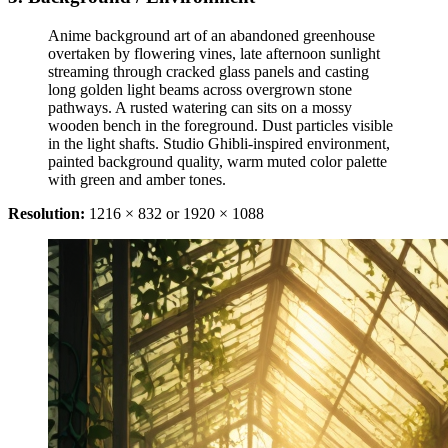
Anime background art of an abandoned greenhouse
overtaken by flowering vines, late afternoon sunlight
streaming through cracked glass panels and casting
long golden light beams across overgrown stone
pathways. A rusted watering can sits on a mossy
wooden bench in the foreground. Dust particles visible
in the light shafts. Studio Ghibli-inspired environment,
painted background quality, warm muted color palette
with green and amber tones.
Resolution:
1216 × 832 or 1920 × 1088