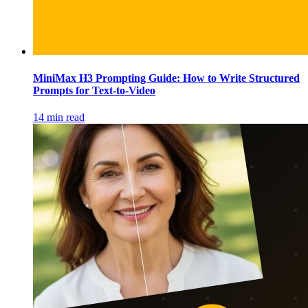
MiniMax H3 Prompting Guide: How to Write Structured
Prompts for Text-to-Video
14 min read