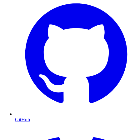
GitHub