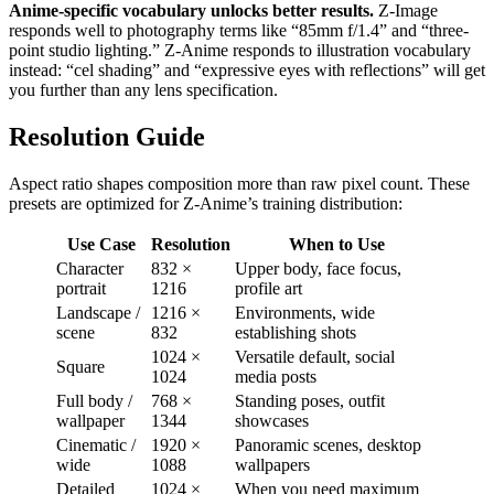
Anime-specific vocabulary unlocks better results.
Z-Image
responds well to photography terms like “85mm f/1.4” and “three-
point studio lighting.” Z-Anime responds to illustration vocabulary
instead: “cel shading” and “expressive eyes with reflections” will get
you further than any lens specification.
Resolution Guide
Aspect ratio shapes composition more than raw pixel count. These
presets are optimized for Z-Anime’s training distribution:
Use Case
Resolution
When to Use
Character
832 ×
Upper body, face focus,
portrait
1216
profile art
Landscape /
1216 ×
Environments, wide
scene
832
establishing shots
1024 ×
Versatile default, social
Square
1024
media posts
Full body /
768 ×
Standing poses, outfit
wallpaper
1344
showcases
Cinematic /
1920 ×
Panoramic scenes, desktop
wide
1088
wallpapers
Detailed
1024 ×
When you need maximum