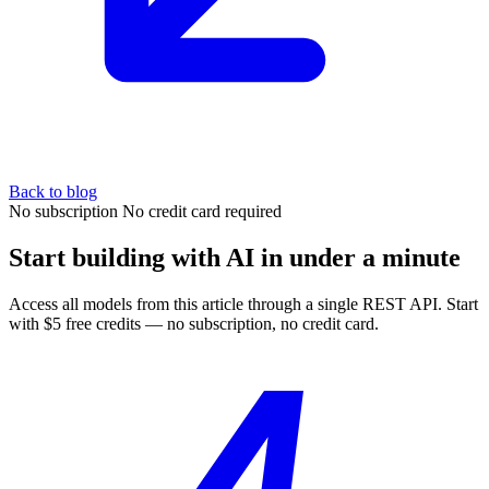
Back to blog
No subscription
No credit card required
Start building with AI in under a minute
Access all models from this article through a single REST API. Start
with $5 free credits — no subscription, no credit card.