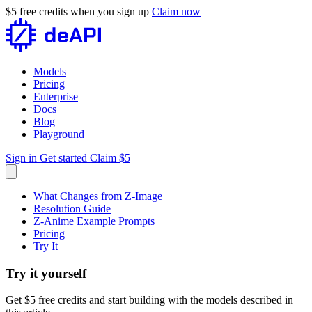
$5 free credits when you sign up
Claim now
Models
Pricing
Enterprise
Docs
Blog
Playground
Sign in
Get started
Claim $5
What Changes from Z-Image
Resolution Guide
Z-Anime Example Prompts
Pricing
Try It
Try it yourself
Get $5 free credits and start building with the models described in