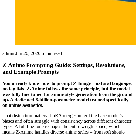
admin
Jun 26, 2026
6 min read
Z-Anime Prompting Guide: Settings, Resolutions,
and Example Prompts
You already know how to prompt Z-Image – natural language,
no tag lists. Z-Anime follows the same principle, but the model
was fully fine-tuned for anime-style generation from the ground
up. A dedicated 6-billion-parameter model trained specifically
on anime aesthetics.
That distinction matters. LoRA merges inherit the base model’s
biases and often struggle with consistency across different character
types. A full fine-tune reshapes the entire weight space, which
means Z-Anime handles diverse anime styles – from soft shoujo