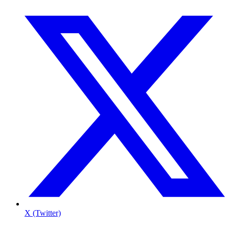
X (Twitter)