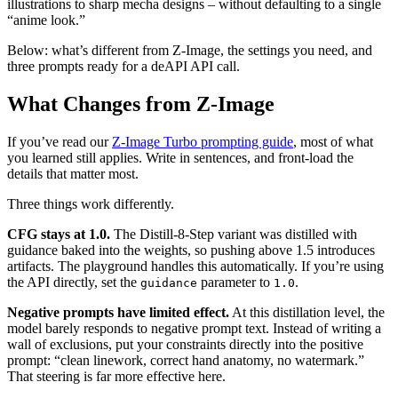
illustrations to sharp mecha designs – without defaulting to a single
“anime look.”
Below: what’s different from Z-Image, the settings you need, and
three prompts ready for a deAPI API call.
What Changes from Z-Image
If you’ve read our
Z-Image Turbo prompting guide
, most of what
you learned still applies. Write in sentences, and front-load the
details that matter most.
Three things work differently.
CFG stays at 1.0.
The Distill-8-Step variant was distilled with
guidance baked into the weights, so pushing above 1.5 introduces
artifacts. The playground handles this automatically. If you’re using
the API directly, set the
parameter to
.
guidance
1.0
Negative prompts have limited effect.
At this distillation level, the
model barely responds to negative prompt text. Instead of writing a
wall of exclusions, put your constraints directly into the positive
prompt: “clean linework, correct hand anatomy, no watermark.”
That steering is far more effective here.