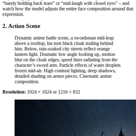
“barely holding back tears” or “mid-laugh with closed eyes” – and
watch how the model adjusts the entire face composition around that
expression.
2. Action Scene
Dynamic anime battle scene, a swordsman mid-leap
above a rooftop, his torn black cloak trailing behind
him. Below, rain-soaked city streets reflect orange
lantern light. Dramatic low angle looking up, motion
blur on the cloak edges, speed lines radiating from the
character’s sword arm. Particle effects of water droplets
frozen mid-air. High contrast lighting, deep shadows,
detailed shading on armor pieces. Cinematic anime
composition.
Resolution:
1024 × 1024 or 1216 × 832