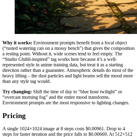
Why it works:
Environment prompts benefit from a focal object
(“rusted watering can on a mossy bench”) that gives the composition
a resting point. Without it, wide scenes tend to feel empty. The
“Studio Ghibli-inspired” tag works here because it’s a well-
represented style in anime training data, but treat it as a starting
direction rather than a guarantee. Atmospheric details do most of the
heavy lifting – the dust particles and light beams sell the mood more
than any style tag would.
Try changing:
Shift the time of day to “blue hour twilight” or
“overcast morning fog” and the entire mood transforms.
Environment prompts are the most responsive to lighting changes.
Pricing
A single 1024×1024 image at 8 steps costs $0.00961. Drop to 4
steps for faster iteration and the price falls to $0.00669. At 512×512