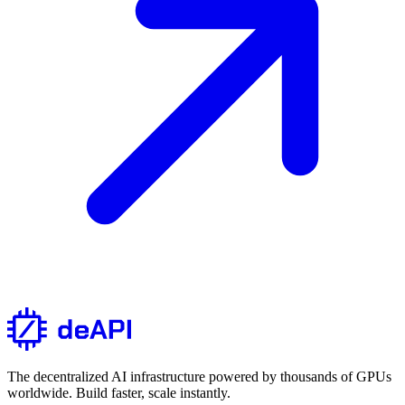
The decentralized AI infrastructure powered by thousands of GPUs
worldwide. Build faster, scale instantly.