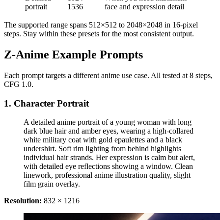
portrait
1536
face and expression detail
The supported range spans 512×512 to 2048×2048 in 16-pixel
steps. Stay within these presets for the most consistent output.
Z-Anime Example Prompts
Each prompt targets a different anime use case. All tested at 8 steps,
CFG 1.0.
1. Character Portrait
A detailed anime portrait of a young woman with long
dark blue hair and amber eyes, wearing a high-collared
white military coat with gold epaulettes and a black
undershirt. Soft rim lighting from behind highlights
individual hair strands. Her expression is calm but alert,
with detailed eye reflections showing a window. Clean
linework, professional anime illustration quality, slight
film grain overlay.
Resolution:
832 × 1216