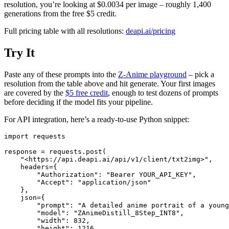
resolution, you’re looking at $0.0034 per image – roughly 1,400
generations from the free $5 credit.
Full pricing table with all resolutions:
deapi.ai/pricing
Try It
Paste any of these prompts into the
Z-Anime playground
– pick a
resolution from the table above and hit generate. Your first images
are covered by the
$5 free credit
, enough to test dozens of prompts
before deciding if the model fits your pipeline.
For API integration, here’s a ready-to-use Python snippet:
import requests

response = requests.post(

    "<https://api.deapi.ai/api/v1/client/txt2img>",

    headers={

        "Authorization": "Bearer YOUR_API_KEY",

        "Accept": "application/json"

    },

    json={

        "prompt": "A detailed anime portrait of a young
        "model": "ZAnimeDistill_8Step_INT8",

        "width": 832,

        "height": 1216,
