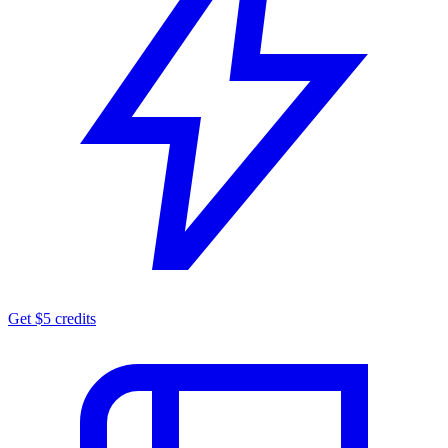
Get $5 credits