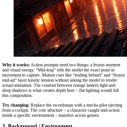
Why it works:
Action prompts need two things: a frozen moment
and visual energy. “Mid-leap” tells the model the exact point in
movement to capture. Motion cues like “trailing behind” and “frozen
mid-air” layer kinetic tension without asking the model to render
actual animation. The contrast between orange lantern light and
deep shadows is what creates depth here – flat lighting would kill
this composition.
Try changing:
Replace the swordsman with a mecha pilot ejecting
from a cockpit. The core structure – a character caught mid-action
inside a specific environment – transfers across genres.
3. Background / Environment