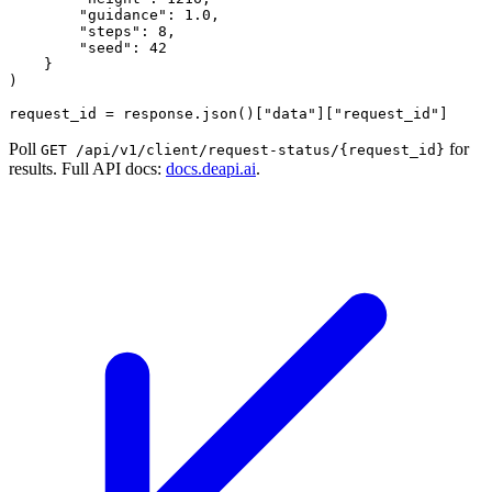
        "guidance": 1.0,

        "steps": 8,

        "seed": 42

    }

)

Poll
for
GET /api/v1/client/request-status/{request_id}
results. Full API docs:
docs.deapi.ai
.