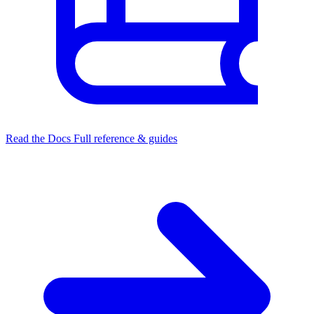
Read the Docs
Full reference & guides