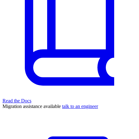
Read the Docs
Migration assistance available
talk to an engineer