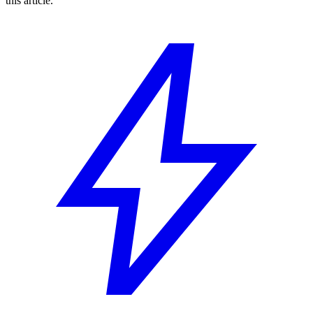
this article.