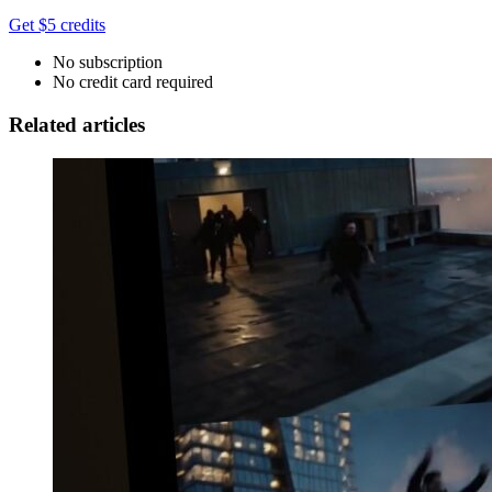
Get $5 credits
No subscription
No credit card required
Related articles