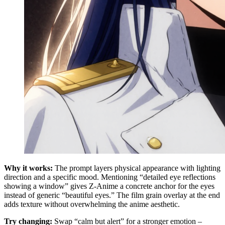
Why it works:
The prompt layers physical appearance with lighting
direction and a specific mood. Mentioning “detailed eye reflections
showing a window” gives Z-Anime a concrete anchor for the eyes
instead of generic “beautiful eyes.” The film grain overlay at the end
adds texture without overwhelming the anime aesthetic.
Try changing:
Swap “calm but alert” for a stronger emotion –