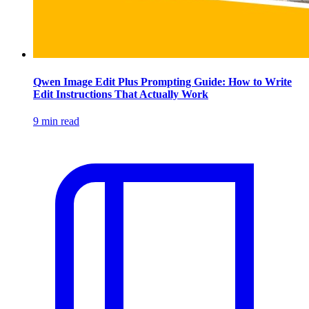
Qwen Image Edit Plus Prompting Guide: How to Write
Edit Instructions That Actually Work
9 min read