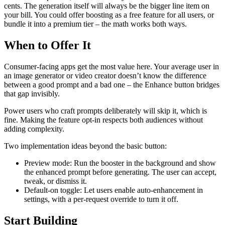
cents. The generation itself will always be the bigger line item on
your bill. You could offer boosting as a free feature for all users, or
bundle it into a premium tier – the math works both ways.
When to Offer It
Consumer-facing apps get the most value here. Your average user in
an image generator or video creator doesn’t know the difference
between a good prompt and a bad one – the Enhance button bridges
that gap invisibly.
Power users who craft prompts deliberately will skip it, which is
fine. Making the feature opt-in respects both audiences without
adding complexity.
Two implementation ideas beyond the basic button:
Preview mode: Run the booster in the background and show
the enhanced prompt before generating. The user can accept,
tweak, or dismiss it.
Default-on toggle: Let users enable auto-enhancement in
settings, with a per-request override to turn it off.
Start Building