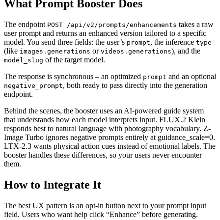
What Prompt Booster Does
The endpoint
takes a raw
POST /api/v2/prompts/enhancements
user prompt and returns an enhanced version tailored to a specific
model. You send three fields: the user’s
, the inference
prompt
type
(like
or
), and the
images.generations
videos.generations
of the target model.
model_slug
The response is synchronous – an optimized
and an optional
prompt
, both ready to pass directly into the generation
negative_prompt
endpoint.
Behind the scenes, the booster uses an AI-powered guide system
that understands how each model interprets input. FLUX.2 Klein
responds best to natural language with photography vocabulary. Z-
Image Turbo ignores negative prompts entirely at guidance_scale=0.
LTX-2.3 wants physical action cues instead of emotional labels. The
booster handles these differences, so your users never encounter
them.
How to Integrate It
The best UX pattern is an opt-in button next to your prompt input
field. Users who want help click “Enhance” before generating.