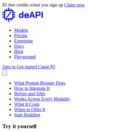
$5 free credits when you sign up
Claim now
Models
Pricing
Enterprise
Docs
Blog
Playground
Sign in
Get started
Claim $5
What Prompt Booster Does
How to Integrate It
Before and After
Works Across Every Modality
What It Costs
When to Offer It
Start Building
Try it yourself