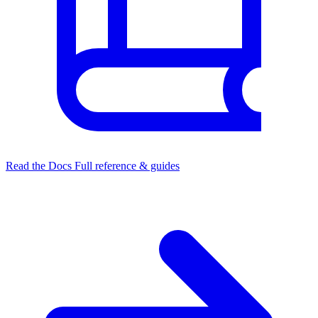
Read the Docs
Full reference & guides