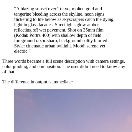
“A blazing sunset over Tokyo, molten gold and
tangerine bleeding across the skyline, neon signs
flickering to life below as skyscrapers catch the dying
light in glass facades. Streetlights glow amber,
reflecting off wet pavement. Shot on 35mm film
(Kodak Portra 400) with shallow depth of field –
foreground razor-sharp, background softly blurred.
Style: cinematic urban twilight. Mood: serene yet
electric.”
Three words became a full scene description with camera settings,
color grading, and composition. The user didn’t need to know any
of that.
The difference in output is immediate: