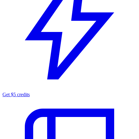
Get $5 credits