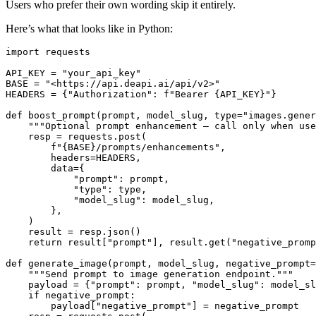
Users who prefer their own wording skip it entirely.
Here’s what that looks like in Python:
import requests

API_KEY = "your_api_key"

BASE = "<https://api.deapi.ai/api/v2>"

HEADERS = {"Authorization": f"Bearer {API_KEY}"}

def boost_prompt(prompt, model_slug, type="images.gener
    """Optional prompt enhancement — call only when use
    resp = requests.post(

        f"{BASE}/prompts/enhancements",

        headers=HEADERS,

        data={

            "prompt": prompt,

            "type": type,

            "model_slug": model_slug,

        },

    )

    result = resp.json()

    return result["prompt"], result.get("negative_promp
def generate_image(prompt, model_slug, negative_prompt=
    """Send prompt to image generation endpoint."""

    payload = {"prompt": prompt, "model_slug": model_sl
    if negative_prompt:

        payload["negative_prompt"] = negative_prompt
