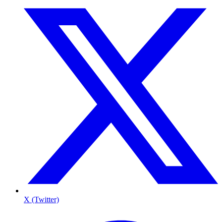
X (Twitter)