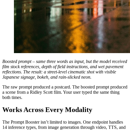
Boosted prompt – same three words as input, but the model received
film stock references, depth of field instructions, and wet pavement
reflections. The result: a street-level cinematic shot with visible
Japanese signage, bokeh, and rain-slicked neon.
The raw prompt produced a postcard. The boosted prompt produced
a scene from a Ridley Scott film. Your user typed the same thing
both times.
Works Across Every Modality
The Prompt Booster isn’t limited to images. One endpoint handles
14 inference types, from image generation through video, TTS, and