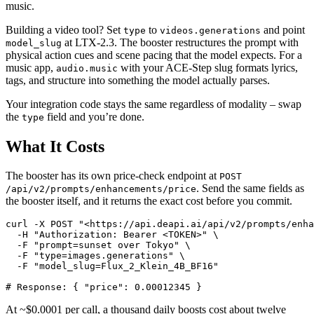
music.
Building a video tool? Set
to
and point
type
videos.generations
at LTX-2.3. The booster restructures the prompt with
model_slug
physical action cues and scene pacing that the model expects. For a
music app,
with your ACE-Step slug formats lyrics,
audio.music
tags, and structure into something the model actually parses.
Your integration code stays the same regardless of modality – swap
the
field and you’re done.
type
What It Costs
The booster has its own price-check endpoint at
POST
. Send the same fields as
/api/v2/prompts/enhancements/price
the booster itself, and it returns the exact cost before you commit.
curl -X POST "<https://api.deapi.ai/api/v2/prompts/enha
  -H "Authorization: Bearer <TOKEN>" \

  -F "prompt=sunset over Tokyo" \

  -F "type=images.generations" \

  -F "model_slug=Flux_2_Klein_4B_BF16"

At ~$0.0001 per call, a thousand daily boosts cost about twelve