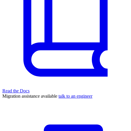
Read the Docs
Migration assistance available
talk to an engineer