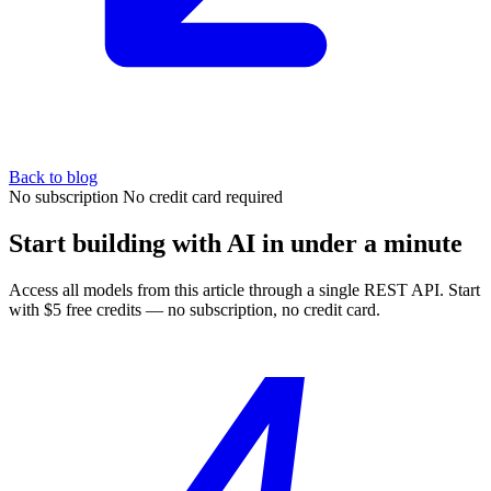
Back to blog
No subscription
No credit card required
Start building with AI in under a minute
Access all models from this article through a single REST API. Start
with $5 free credits — no subscription, no credit card.