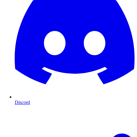
Discord