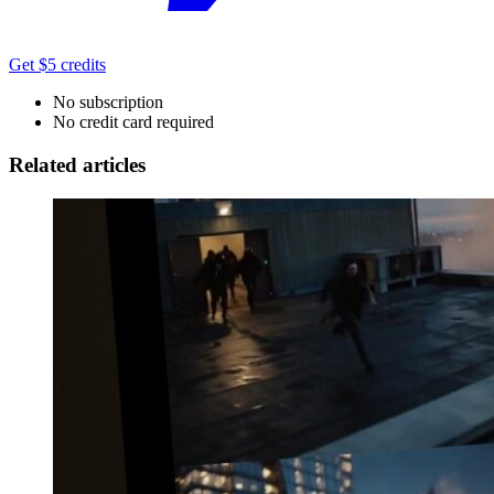
Get $5 credits
No subscription
No credit card required
Related articles