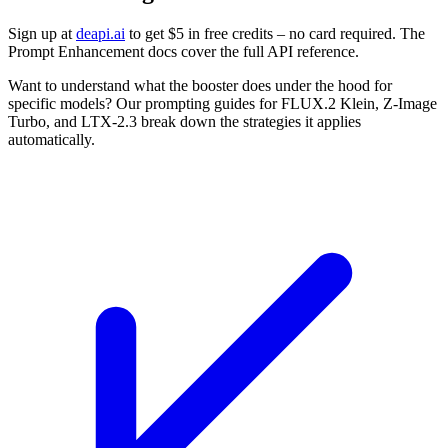
Sign up at
deapi.ai
to get $5 in free credits – no card required. The
Prompt Enhancement docs cover the full API reference.
Want to understand what the booster does under the hood for
specific models? Our prompting guides for FLUX.2 Klein, Z-Image
Turbo, and LTX-2.3 break down the strategies it applies
automatically.