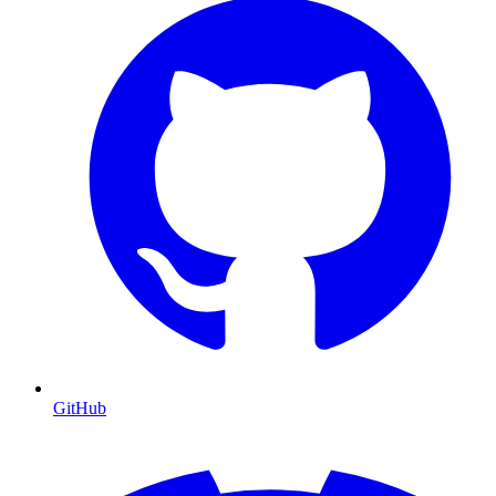
GitHub