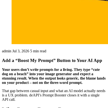
admin
Jul 3, 2026
5 min read
Add a “Boost My Prompt” Button to Your AI App
Your users don’t write prompts for a living. They type “cute
dog on a beach” into your image generator and expect a
stunning result. When the output looks generic, the blame lands
on your product – not on the three-word prompt.
That gap between casual input and what an AI model actually needs
is a UX problem. deAPI’s Prompt Booster closes it with a single
API call.