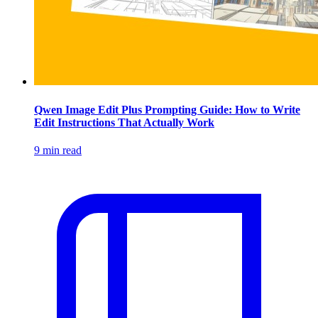
Qwen Image Edit Plus Prompting Guide: How to Write
Edit Instructions That Actually Work
9 min read