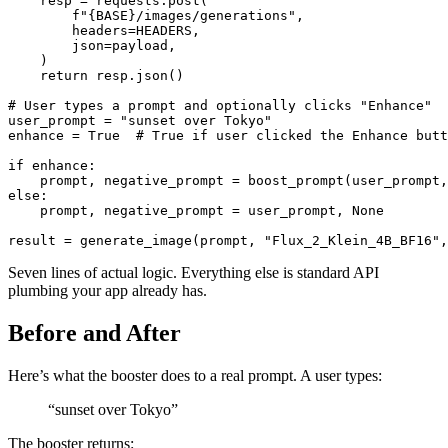
    resp = requests.post(

        f"{BASE}/images/generations",

        headers=HEADERS,

        json=payload,

    )

    return resp.json()

# User types a prompt and optionally clicks "Enhance"

user_prompt = "sunset over Tokyo"

enhance = True  # True if user clicked the Enhance butt
if enhance:

    prompt, negative_prompt = boost_prompt(user_prompt,
else:

    prompt, negative_prompt = user_prompt, None

Seven lines of actual logic. Everything else is standard API
plumbing your app already has.
Before and After
Here’s what the booster does to a real prompt. A user types:
“sunset over Tokyo”
The booster returns: