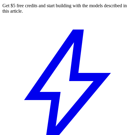
Get $5 free credits and start building with the models described in
this article.