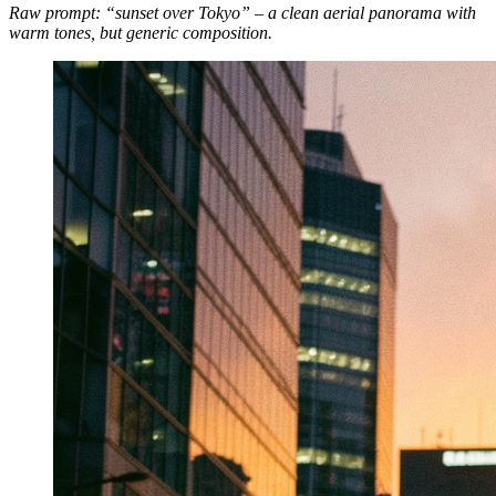
Raw prompt: “sunset over Tokyo” – a clean aerial panorama with
warm tones, but generic composition.