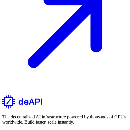
The decentralized AI infrastructure powered by thousands of GPUs
worldwide. Build faster, scale instantly.