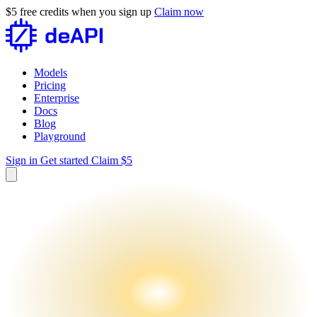
$5 free credits when you sign up
Claim now
Models
Pricing
Enterprise
Docs
Blog
Playground
Sign in
Get started
Claim $5