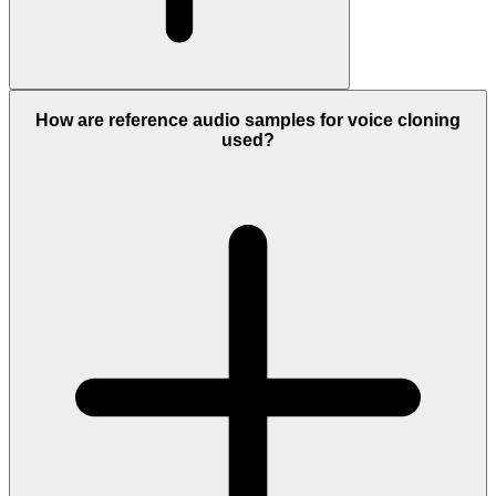
How are reference audio samples for voice cloning
used?