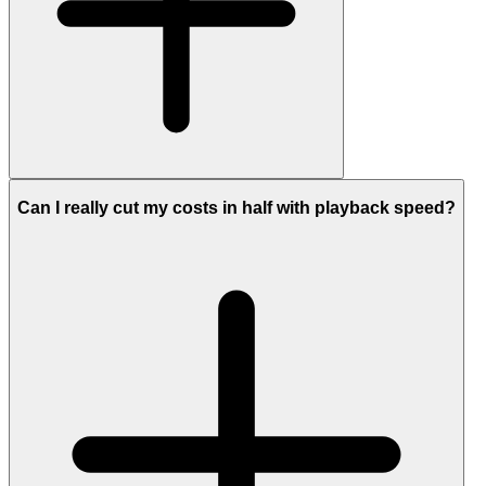
Can I really cut my costs in half with playback speed?