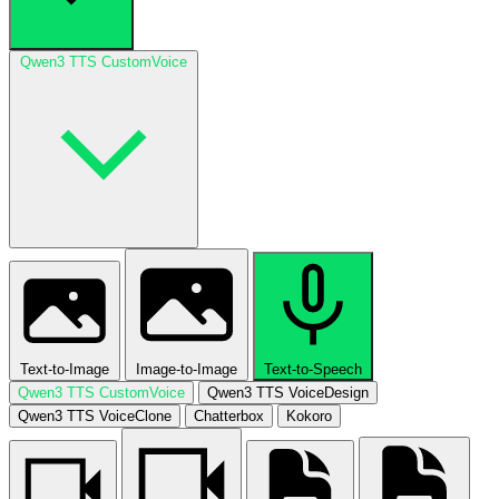
Qwen3 TTS CustomVoice
Text-to-Image
Image-to-Image
Text-to-Speech
Qwen3 TTS CustomVoice
Qwen3 TTS VoiceDesign
Qwen3 TTS VoiceClone
Chatterbox
Kokoro