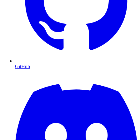
GitHub