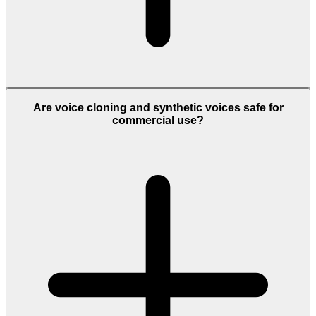
Are voice cloning and synthetic voices safe for
commercial use?