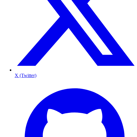
X (Twitter)