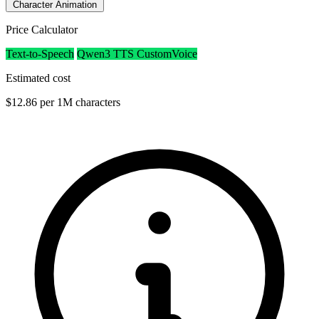
Character Animation
Price Calculator
Text-to-Speech
Qwen3 TTS CustomVoice
Estimated cost
$12.86
per 1M characters