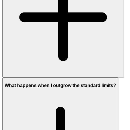
What happens when I outgrow the standard limits?