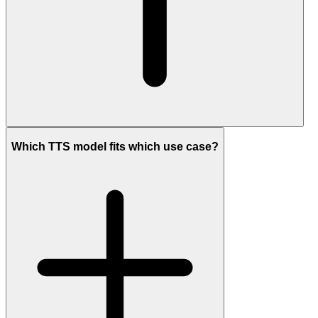
Which TTS model fits which use case?