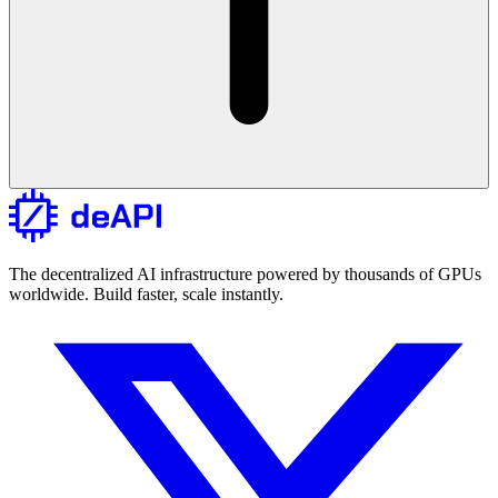
The decentralized AI infrastructure powered by thousands of GPUs
worldwide. Build faster, scale instantly.