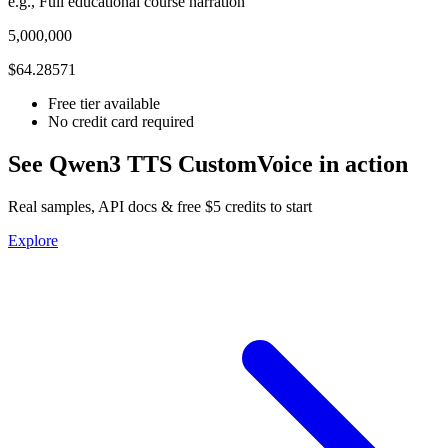
e.g., Full educational course narration
5,000,000
$64.28571
Free tier available
No credit card required
See Qwen3 TTS CustomVoice in action
Real samples, API docs & free $5 credits to start
Explore