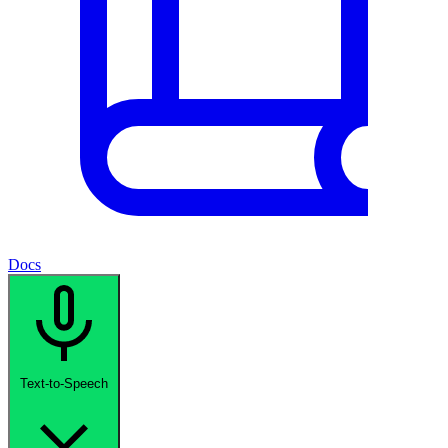
Docs
Text-to-Speech