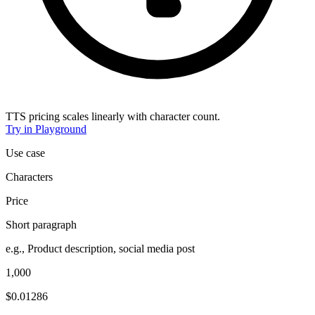
TTS pricing scales linearly with character count.
Try in Playground
Use case
Characters
Price
Short paragraph
e.g., Product description, social media post
1,000
$0.01286