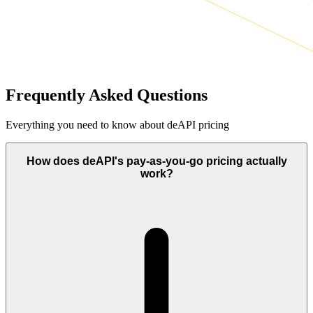
Frequently Asked Questions
Everything you need to know about deAPI pricing
How does deAPI's pay-as-you-go pricing actually
work?