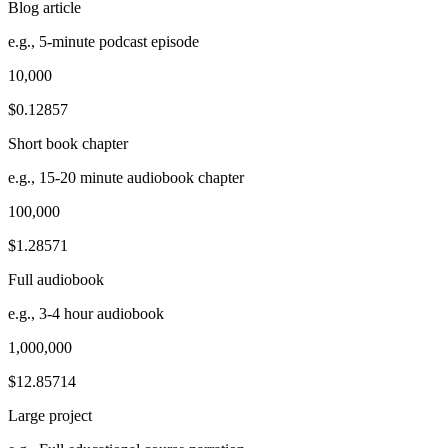
Blog article
e.g., 5-minute podcast episode
10,000
$0.12857
Short book chapter
e.g., 15-20 minute audiobook chapter
100,000
$1.28571
Full audiobook
e.g., 3-4 hour audiobook
1,000,000
$12.85714
Large project