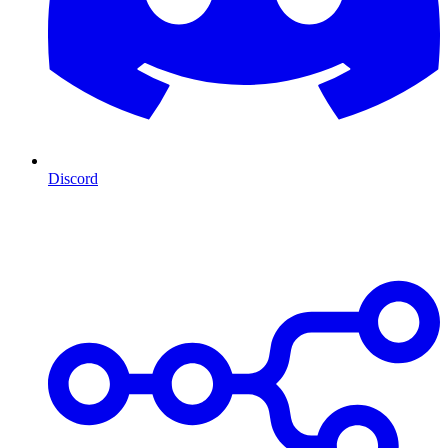
Discord