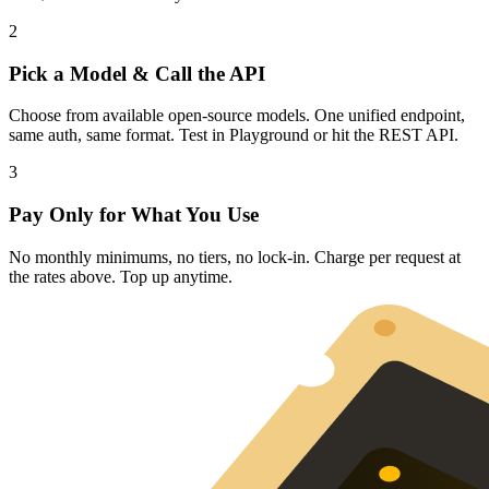
2
Pick a Model & Call the API
Choose from available open-source models. One unified endpoint,
same auth, same format. Test in Playground or hit the REST API.
3
Pay Only for What You Use
No monthly minimums, no tiers, no lock-in. Charge per request at
the rates above. Top up anytime.