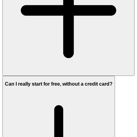
Can I really start for free, without a credit card?