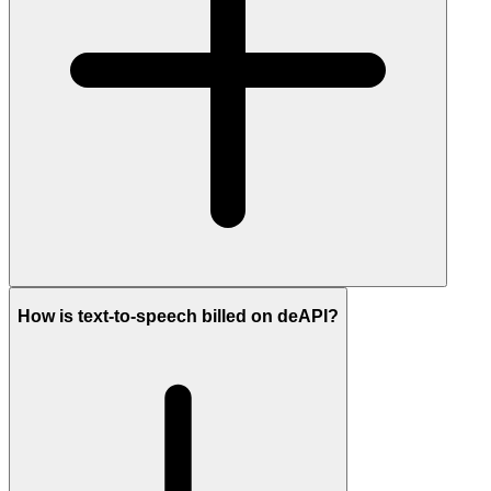
How is text-to-speech billed on deAPI?