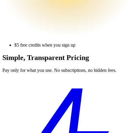
$5 free credits when you sign up
Simple,
Transparent Pricing
Pay only for what you use. No subscriptions, no hidden fees.