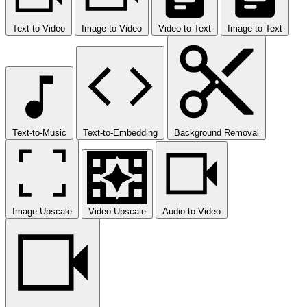
Text-to-Video
Image-to-Video
Video-to-Text
Image-to-Text
Text-to-Music
Text-to-Embedding
Background Removal
Image Upscale
Video Upscale
Audio-to-Video