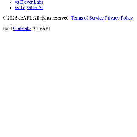
vs ElevenLabs
vs Together AI
© 2026 deAPI. All rights reserved.
Terms of Service
Privacy Policy
Built
Codelabs
& deAPI