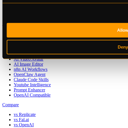
Playground
API Keys
Contact
Use Cases
Allo
AI Image Generation
AI Voice Generation
AI Video Generation
Deny
Video Transcription
AI Music Generation
AI Video Avatar
AI Image Editor
n8n AI Workflows
OpenClaw Agent
Claude Code Skills
Youtube Intelligence
Prompt Enhancer
OpenAI Compatible
Compare
vs Replicate
vs Fal.ai
vs OpenAI