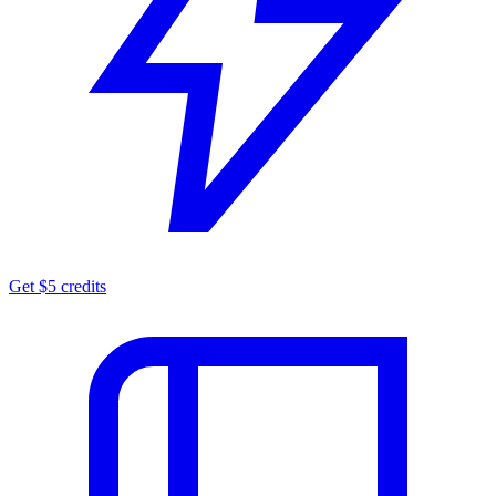
Get $5 credits