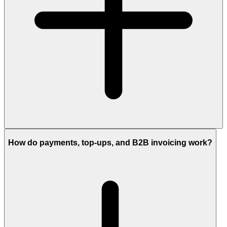
How do payments, top-ups, and B2B invoicing work?