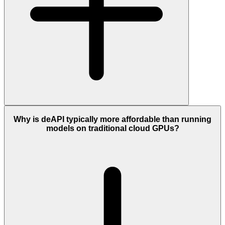
Why is deAPI typically more affordable than running
models on traditional cloud GPUs?