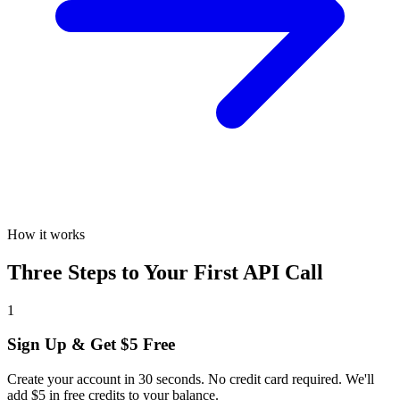
How it works
Three Steps to Your First API Call
1
Sign Up & Get $5 Free
Create your account in 30 seconds. No credit card required. We'll
add $5 in free credits to your balance.