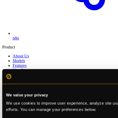
n8n
Product
About Us
Models
Features
Use Cases
Pricing
Enterprise
Get Started
Developers
We value your privacy
Status
We use cookies to improve user experience, analyze site usa
Documentation
efforts. You can manage your preferences below.
Changelog
Blog